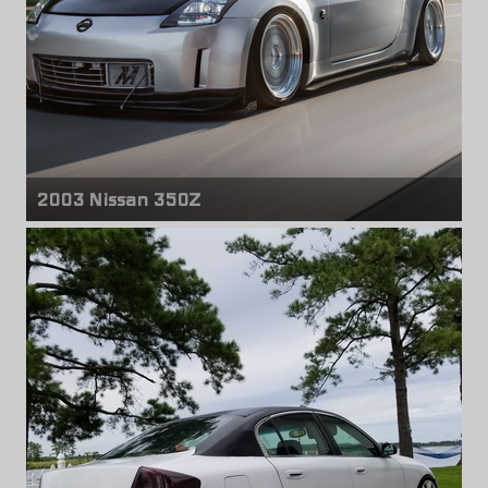
2003 Nissan 350Z
Front & rear wheels
Avant Garde M220
18" x 9.00" +35mm