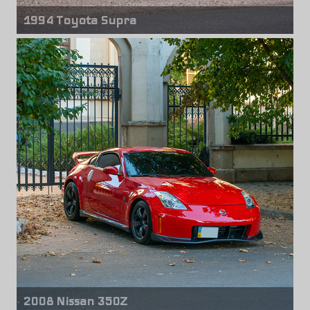
1994 Toyota Supra
Front wheels
CCW LM20
18" x 10.00"
Rear wheels
CCW LM20
18" x 13.00"
2008 Nissan 350Z