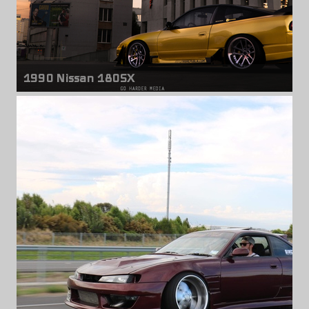
1990 Nissan 180SX
Front wheels
Weds Kranze LXZ
18" x 9.00" +17mm
Rear wheels
Weds Kranze LXZ
18" x 11.50" -5mm