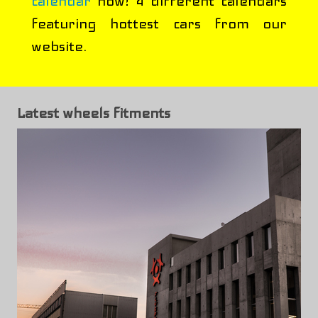
calendar
now! 4 different calendars
featuring hottest cars from our
website.
Latest wheels fitments