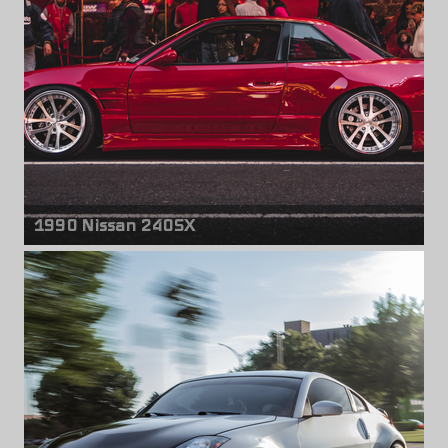
1990 Nissan 240SX
Front wheels
Weds Kranze LXZ
18" x 9.50" -25mm
Rear wheels
Weds Kranze LXZ
18" x 10.50" -35mm