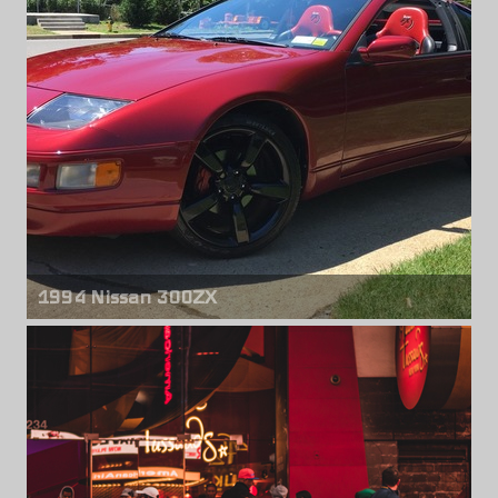
Rear wheels
Rota Grid Drift
18" x 10.00" +35mm
1994 Nissan 300ZX
Front & rear wheels
Nissan 350Z
18 inches