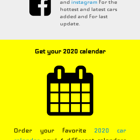
and
instagram
for the
hottest and latest cars
added and for last
update.
Get your 2020 calendar
Order your favorite
2020 car