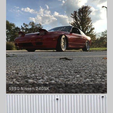
Front wheels
Rota P45R
18" x 9.50" +20mm
Rear wheels
Rota P45R
18" x 9.50" +25mm
1990 Nissan 240SX
Front & rear wheels
BBS LM