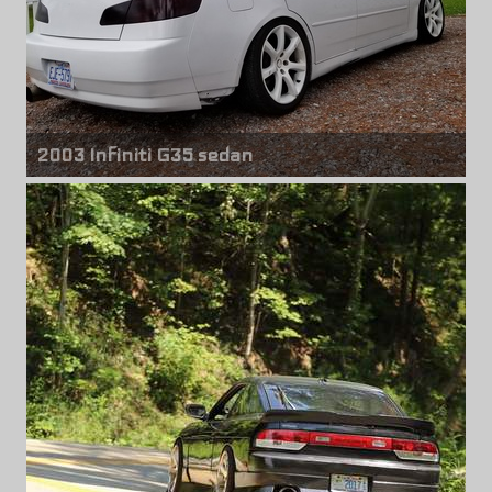
2003 Infiniti G35 sedan
Front & rear wheels
Infiniti G35 Coupe
18" x 8.00" +35mm