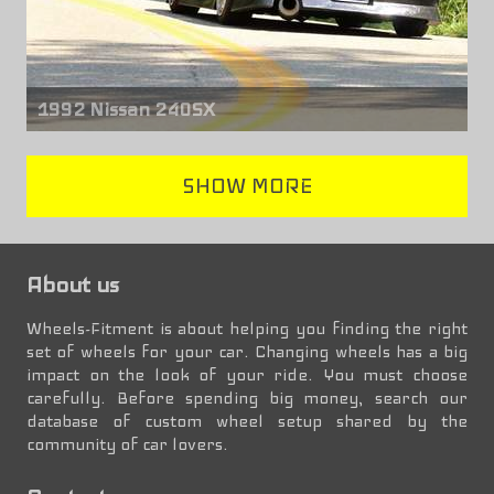
1992 Nissan 240SX
Front & rear wheels
SHOW MORE
Square G8
17" x 9.00" +15mm
About us
Wheels-Fitment is about helping you finding the right
set of wheels for your car. Changing wheels has a big
impact on the look of your ride. You must choose
carefully. Before spending big money, search our
database of custom wheel setup shared by the
community of car lovers.