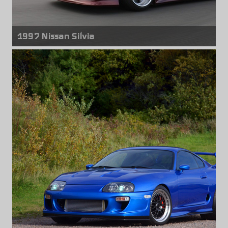
1997 Nissan Silvia
Front wheels
Work Equip
18" x 11.00" -8mm
Rear wheels
Work Equip
18" x 11.00" -33mm