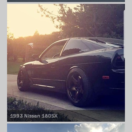
Front & rear wheels
Rays Jdm
18" x 10.00" +20mm
1993 Nissan 180SX