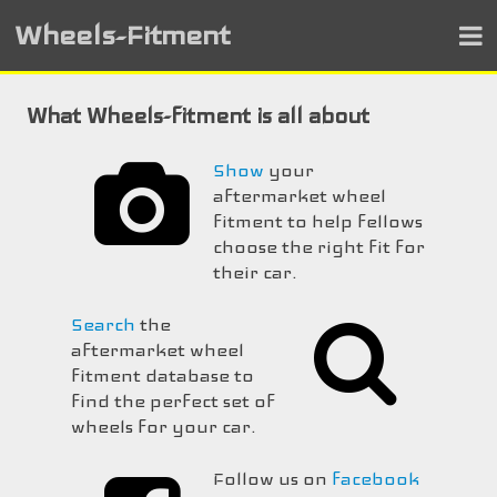
Wheels-Fitment
What Wheels-fitment is all about
Show
your
aftermarket wheel
fitment to help fellows
choose the right fit for
their car.
Search
the
aftermarket wheel
fitment database to
find the perfect set of
wheels for your car.
Follow us on
facebook