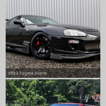
17" x 10.00" +0mm
1993 Toyota Supra
Front wheels
Rota Grid Drift
18" x 9.50" +30mm