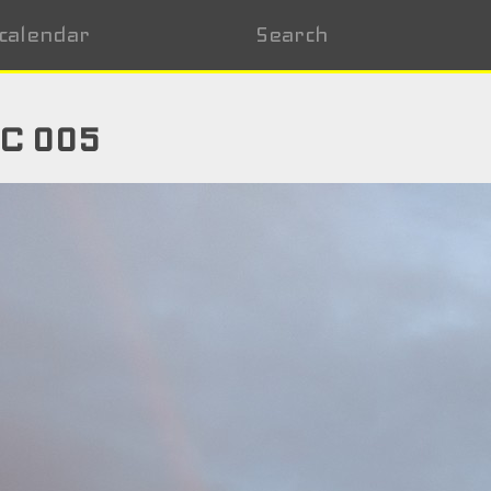
calendar
Search
NC 005