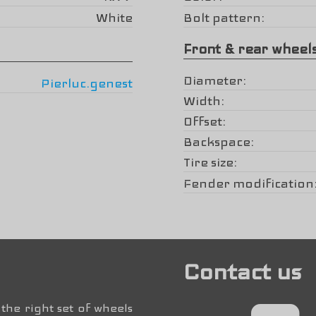
White
Bolt pattern
Front & rear wheel
Diameter
Pierluc.genest
Width
Offset
Backspace
Tire size
Fender modification
Contact us
the right set of wheels