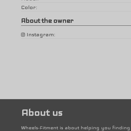
Color
About the owner
Instagram
About us
Wheels-Fitment is about helping you finding 