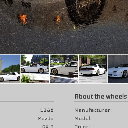
About the wheels
1988
Manufacturer
Mazda
Model
RX-7
Color