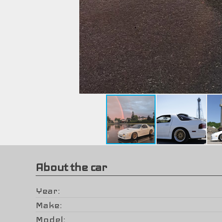
About the car
Year
Make
Model