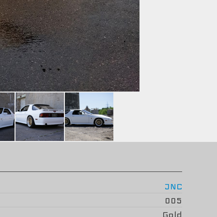
JNC
005
Gold