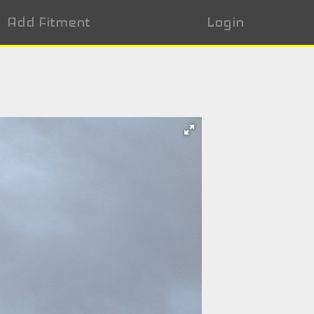
Add Fitment
Login