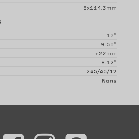
5x114.3mm
s
17"
9.50"
+22mm
6.12"
245/45/17
None