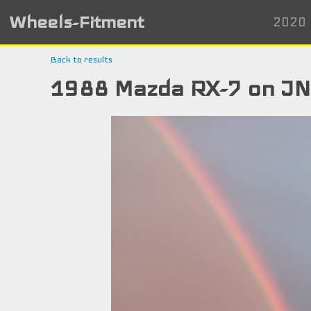
Wheels-Fitment
2020 
Back to results
1988 Mazda RX-7 on J