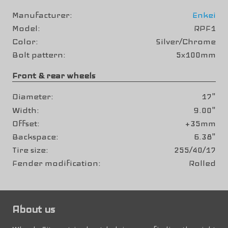
Manufacturer
Enkei
Model
RPF1
Color
Silver/Chrome
Bolt pattern
5x100mm
Front & rear wheels
Diameter
17"
Width
9.00"
Offset
+35mm
Backspace
6.38"
Tire size
255/40/17
Fender modification
Rolled
About us