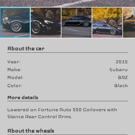
About the car
Year
2015
Make
Subaru
Model
BRZ
Color
Black
More details
Lowered on Fortune Auto 500 Coilovers with
Stance Rear Control Arms.
About the wheels