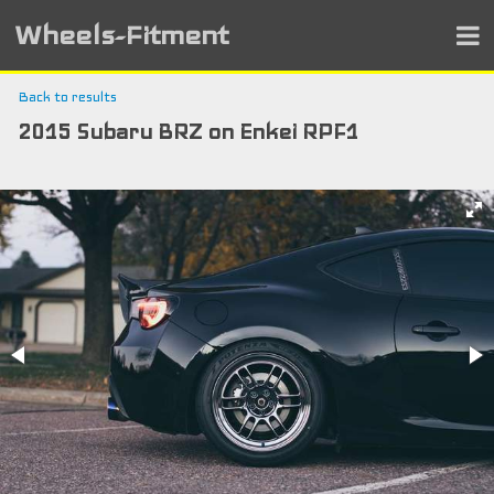
Wheels-Fitment
Back to results
2015 Subaru BRZ on Enkei RPF1