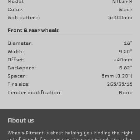
Model
NT03+M
Color
Black
Bolt pattern
5x100mm
Front & rear wheels
Diameter
18"
Width
9.50"
Offset
+40mm
Backspace
6.82"
Spacer
5mm (0.20")
Tire size
265/35/18
Fender modification
None
About us
Wheels-Fitment is about helping you finding the right
set of wheels for your car. Changing wheels has a big