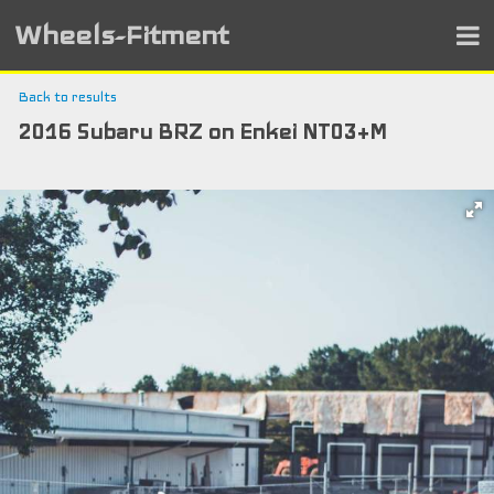
Wheels-Fitment
Back to results
2016 Subaru BRZ on Enkei NT03+M