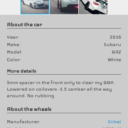
About the car
Year
2016
Make
Subaru
Model
BRZ
Color
White
More details
5mm spacer in the front only to clear my BBK.
Lowered on coilovers -1.5 camber all the way
around. No rubbing
About the wheels
Manufacturer
Enkei